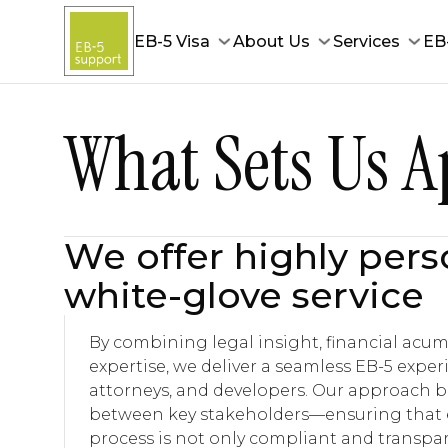
EB-5 Visa
About Us
Services
EB
What Sets Us A
We offer highly pers
white-glove service
By combining legal insight, financial acu
expertise, we deliver a seamless EB-5 experi
attorneys, and developers. Our approach 
between key stakeholders—ensuring that e
process is not only compliant and transpar