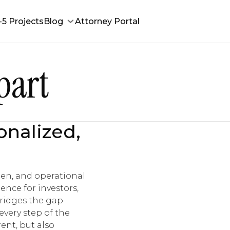
-5 Projects
Blog
Attorney Portal
part
onalized,
men, and operational
ence for investors,
bridges the gap
very step of the
ent, but also