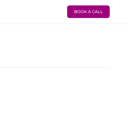
BOOK A CALL