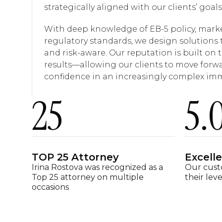
strategically aligned with our clients’ goals
With deep knowledge of EB-5 policy, mark
regulatory standards, we design solutions 
and risk-aware. Our reputation is built on t
results—allowing our clients to move forwa
confidence in an increasingly complex im
25
5
.
TOP 25 Attorney
Excell
Irina Rostova was recognized as a
Our cust
Top 25 attorney on multiple
their leve
occasions