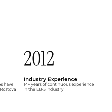
2012
Industry Experience
es have
14+ years of continuous experience
 Rostova
in the EB-5 industry