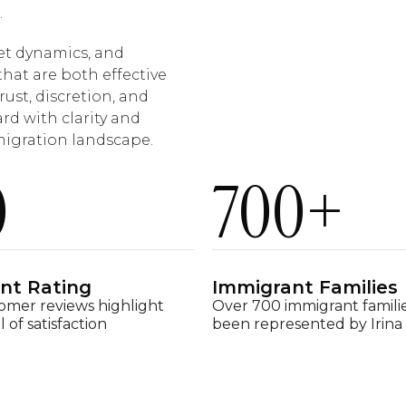
.
et dynamics, and
that are both effective
rust, discretion, and
rd with clarity and
migration landscape.
0
700
+
ent Rating
Immigrant Families
omer reviews highlight
Over 700 immigrant famili
l of satisfaction
been represented by Irina