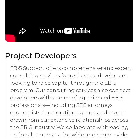
Project Developers
EB-5 Support offers comprehensive and expert
consulting services for real estate developers
looking to raise capital through the EB-5
program. Our consulting services also connect
developers with a team of experienced EB-5
professionals—including SEC attorneys,
economists, immigration agents, and more -
drawnfrom our extensive relationships across
the EB-5 industry. We collaborate withleading
regional centers nationwide and can provide