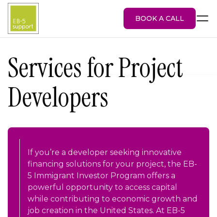
BOOK A CALL
Services for Project
Developers
EB-5 Visa
About Us
Services
EB-5 Projects
Blog
Attorney Portal
If you’re a developer seeking innovative
financing solutions for your project, the EB-
5 Immigrant Investor Program offers a
powerful opportunity to access capital
while contributing to economic growth and
job creation in the United States. At EB-5