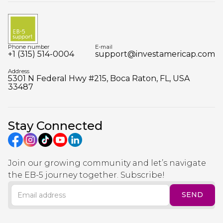
Phone number
E-mail
+1 (315) 514-0004
support@investamericap.com
Address
5301 N Federal Hwy #215, Boca Raton, FL, USA
33487
Stay Connected
Join our growing community and let’s navigate
the EB-5 journey together. Subscribe!