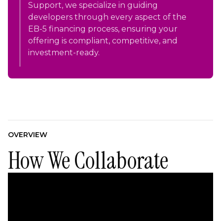
Support, we specialize in guiding
developers through every aspect of the
EB-5 financing process, ensuring your
offering is compliant, competitive, and
investment-ready.
OVERVIEW
How We Collaborate