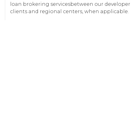
loan brokering servicesbetween our developer
clients and regional centers, when applicable.
LEARN MORE
Our Approach
As FINRA-registered representatives, we offer
expert due diligence and review services for EB-5
investment projects. Our team conducts