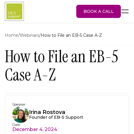
BOOK A CALL
Home
/
Webinars
/
How to File an EB-5 Case A-Z
How to File an EB-5
EB-5 Visa
About Us
Case A-Z
Services
EB-5 Projects
Blog
Attorney Portal
Speaker
Irina Rostova
Founder of EB-5 Support
Date
December 4, 2024