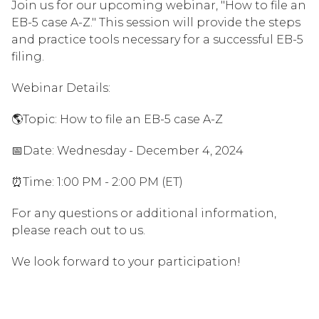
Join us for our upcoming webinar, "How to file an
EB-5 case A-Z." This session will provide the steps
and practice tools necessary for a successful EB-5
filing.
Webinar Details:
🌎Topic: How to file an EB-5 case A-Z
📅Date: Wednesday - December 4, 2024
⏰Time: 1:00 PM - 2:00 PM (ET)
For any questions or additional information,
please reach out to us.
We look forward to your participation!