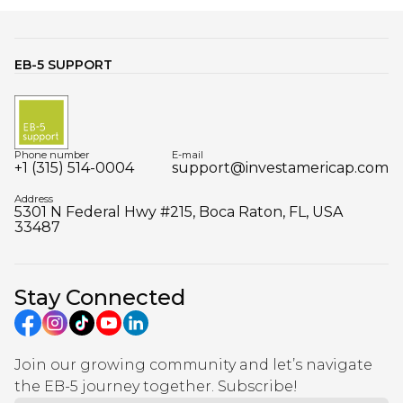
EB-5 SUPPORT
Phone number
E-mail
+1 (315) 514-0004
support@investamericap.com
Address
5301 N Federal Hwy #215, Boca Raton, FL, USA
33487
Stay Connected
Join our growing community and let’s navigate
the EB-5 journey together. Subscribe!