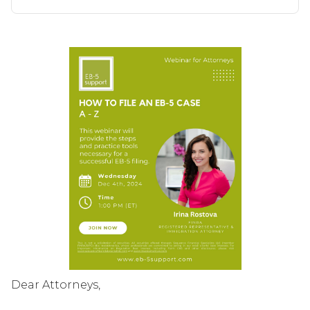
Dear Attorneys,