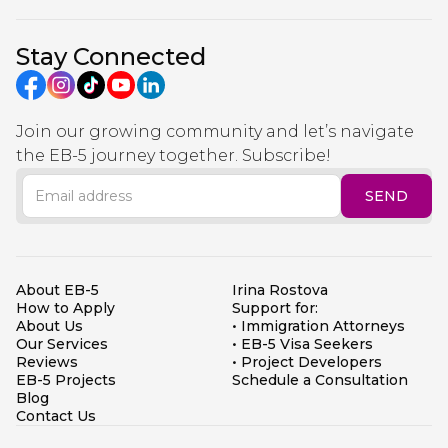
Stay Connected
Join our growing community and let’s navigate
the EB-5 journey together. Subscribe!
About EB-5
Irina Rostova
How to Apply
Support for:
About Us
• Immigration Attorneys
Our Services
• EB-5 Visa Seekers
Reviews
• Project Developers
EB-5 Projects
Schedule a Consultation
Blog
Contact Us