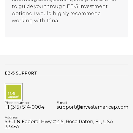
to guide you through EB-5 investment
options, I would highly recommend
working with Irina.
EB-5 SUPPORT
Phone number
E-mail
+1 (315) 514-0004
support@investamericap.com
Address
5301 N Federal Hwy #215, Boca Raton, FL, USA
33487