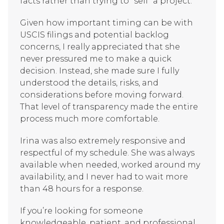
facts rather than trying to "sell" a project.
Given how important timing can be with
USCIS filings and potential backlog
concerns, I really appreciated that she
never pressured me to make a quick
decision. Instead, she made sure I fully
understood the details, risks, and
considerations before moving forward.
That level of transparency made the entire
process much more comfortable.
Irina was also extremely responsive and
respectful of my schedule. She was always
available when needed, worked around my
availability, and I never had to wait more
than 48 hours for a response.
If you’re looking for someone
knowledgeable, patient, and professional