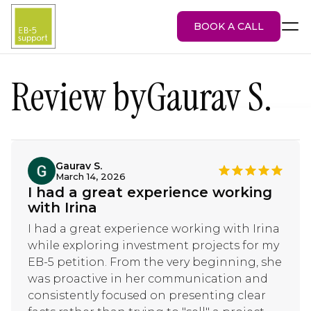
BOOK A CALL
Review by
Gaurav S.
EB-5 Visa
About Us
Services
Gaurav S.
March 14, 2026
EB-5 Projects
I had a great experience working
Blog
with Irina
Attorney Portal
I had a great experience working with Irina
while exploring investment projects for my
EB-5 petition. From the very beginning, she
was proactive in her communication and
consistently focused on presenting clear