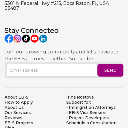
5301 N Federal Hwy #215, Boca Raton, FL, USA
33487
Stay Connected
Join our growing community and let’s navigate
the EB-5 journey together. Subscribe!
About EB-5
Irina Rostova
How to Apply
Support for:
About Us
• Immigration Attorneys
Our Services
• EB-5 Visa Seekers
Reviews
• Project Developers
EB-5 Projects
Schedule a Consultation