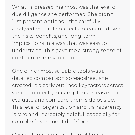
What impressed me most was the level of
due diligence she performed. She didn’t
just present options—she carefully
analyzed multiple projects, breaking down
the risks, benefits, and long-term
implications in a way that was easy to
understand. This gave me a strong sense of
confidence in my decision.
One of her most valuable tools was a
detailed comparison spreadsheet she
created. It clearly outlined key factors across
various projects, making it much easier to
evaluate and compare them side by side.
This level of organization and transparency
is rare and incredibly helpful, especially for
complex investment decisions.
Overall, Irina’s combination of financial