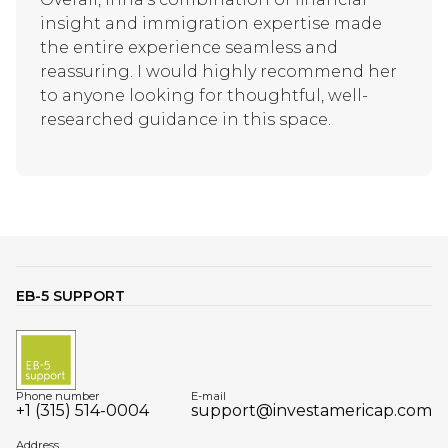
insight and immigration expertise made
the entire experience seamless and
reassuring. I would highly recommend her
to anyone looking for thoughtful, well-
researched guidance in this space.
EB-5 SUPPORT
Phone number
E-mail
+1 (315) 514-0004
support@investamericap.com
Address