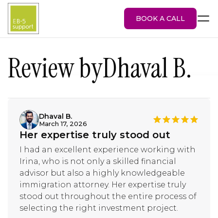
BOOK A CALL
Review by
Dhaval B.
EB-5 Visa
About Us
Services
Dhaval B.
March 17, 2026
EB-5 Projects
Her expertise truly stood out
Blog
Attorney Portal
I had an excellent experience working with
Irina, who is not only a skilled financial
advisor but also a highly knowledgeable
immigration attorney. Her expertise truly
stood out throughout the entire process of
selecting the right investment project.