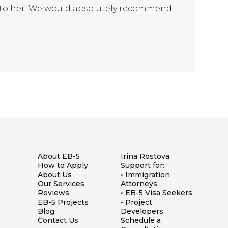
s to her. We would absolutely recommend
About EB-5
Irina Rostova
How to Apply
Support for:
About Us
• Immigration
Our Services
Attorneys
Reviews
• EB-5 Visa Seekers
EB-5 Projects
• Project
Blog
Developers
Contact Us
Schedule a