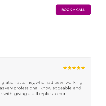
BOOK A CALL
igration attorney, who had been working
 was very professional, knowledgeable, and
 with, giving us all replies to our