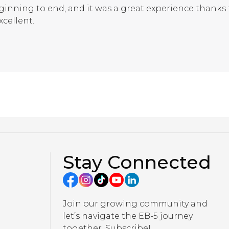
inning to end, and it was a great experience thank
xcellent.
Stay Connected
Join our growing community and
let’s navigate the EB-5 journey
together. Subscribe!