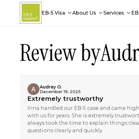
EB-5 Visa
About Us
Services
EB
Review by
Audr
Audrey O.
December 19, 2025
Extremely trustworthy
Irina handled our EB-5 case and came hi
with us for years. She is extremely trustwo
always took the time to explain things clear
questions clearly and quickly.