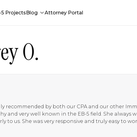
-5 Projects
Blog
Attorney Portal
ey O.
ghly recommended by both our CPA and our other Imm
rthy and very well known in the EB-5 field. She always
ly to us. She was very responsive and truly easy to work