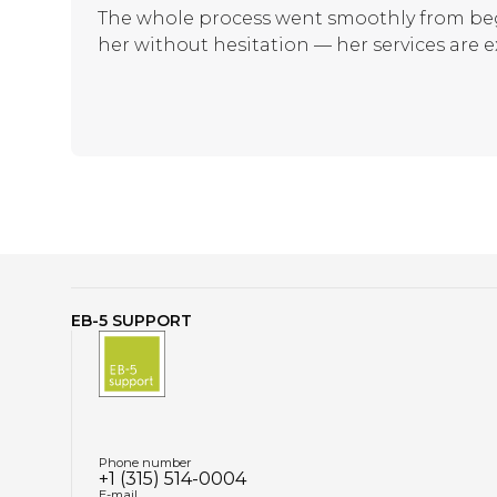
The whole process went smoothly from beg
her without hesitation — her services are e
EB-5 SUPPORT
Phone number
+1 (315) 514-0004
E-mail