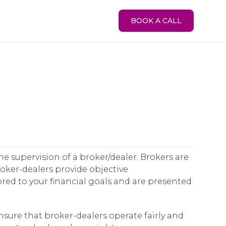
BOOK A CALL
he supervision of a broker/dealer. Brokers are
Broker-dealers provide objective
red to your financial goals and are presented
nsure that broker-dealers operate fairly and