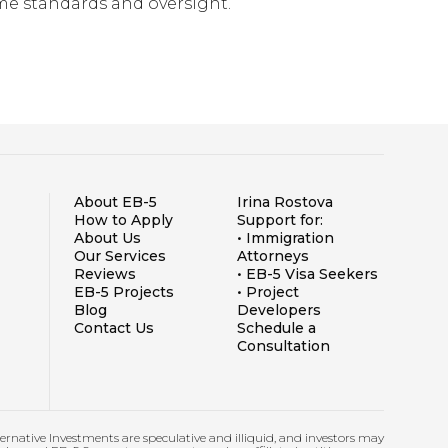
ame standards and oversight.
About EB-5
Irina Rostova
How to Apply
Support for:
About Us
• Immigration
Our Services
Attorneys
Reviews
• EB-5 Visa Seekers
EB-5 Projects
• Project
Blog
Developers
Contact Us
Schedule a
Consultation
lternative Investments are speculative and illiquid, and investors may