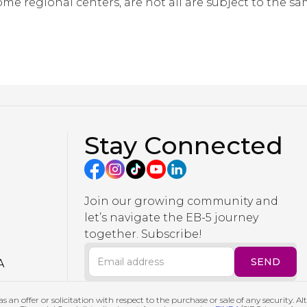
ome regional centers, are not all are subject to the s
Stay Connected
Join our growing community and
let’s navigate the EB-5 journey
together. Subscribe!
A
s an offer or solicitation with respect to the purchase or sale of any security. A