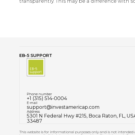
transparently. This may be a difference with s
EB-5 SUPPORT
Phone number
+1 (315) 514-0004
E-mail
support@investamericap.com
Address
5301 N Federal Hwy #215, Boca Raton, FL, US
33487
This website is for informational purposes only and is not intended a