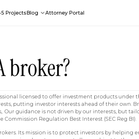
-5 Projects
Blog
Attorney Portal
A broker?
essional licensed to offer investment products under t
terests, putting investor interests ahead of their own. 
ur guidance is not driven by our interests, but tailo
e Commission Regulation Best Interest (SEC Reg BI).
kers. Its mission is to protect investors by helping e