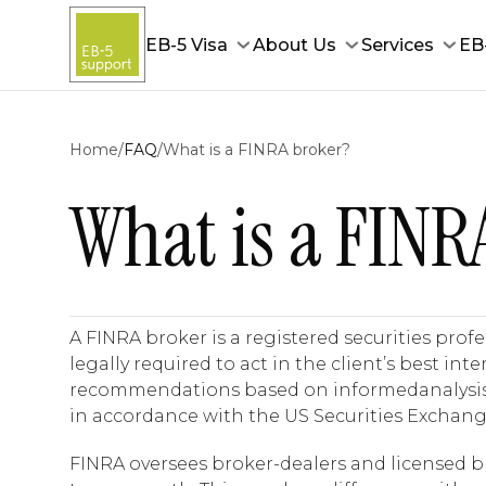
EB-5 Visa
About Us
Services
EB
Home
/
FAQ
/
What is a FINRA broker?
What is a FINR
A FINRA broker is a registered securities prof
legally required to act in the client’s best in
recommendations based on informedanalysis,. O
in accordance with the US Securities Exchang
FINRA oversees broker-dealers and licensed bro