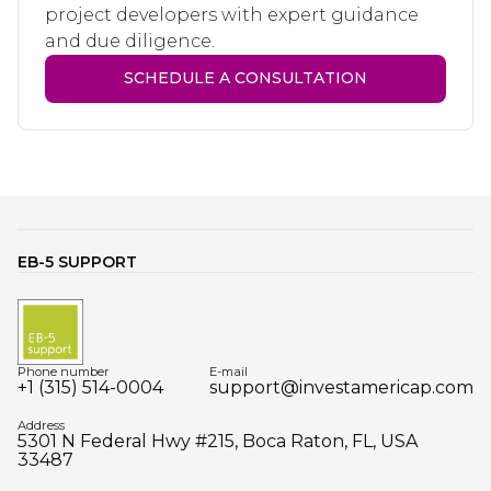
project developers with expert guidance
and due diligence.
SCHEDULE A CONSULTATION
EB-5 SUPPORT
Phone number
E-mail
+1 (315) 514-0004
support@investamericap.com
Address
5301 N Federal Hwy #215, Boca Raton, FL, USA
33487