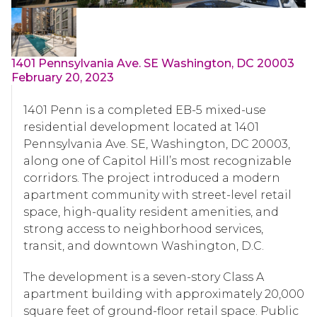
1401 Pennsylvania Ave. SE Washington, DC 20003
February 20, 2023
1401 Penn is a completed EB-5 mixed-use
residential development located at 1401
Pennsylvania Ave. SE, Washington, DC 20003,
along one of Capitol Hill’s most recognizable
corridors. The project introduced a modern
apartment community with street-level retail
space, high-quality resident amenities, and
strong access to neighborhood services,
transit, and downtown Washington, D.C.
The development is a seven-story Class A
apartment building with approximately 20,000
square feet of ground-floor retail space. Public