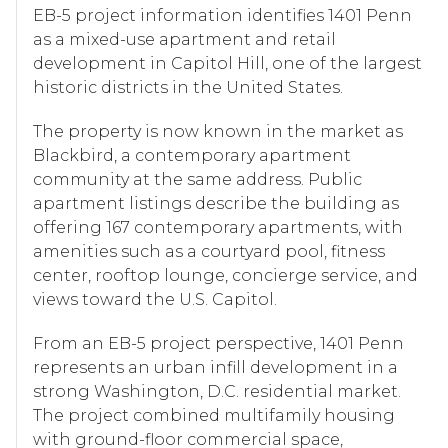
EB-5 project information identifies 1401 Penn
as a mixed-use apartment and retail
development in Capitol Hill, one of the largest
historic districts in the United States.
The property is now known in the market as
Blackbird, a contemporary apartment
community at the same address. Public
apartment listings describe the building as
offering 167 contemporary apartments, with
amenities such as a courtyard pool, fitness
center, rooftop lounge, concierge service, and
views toward the U.S. Capitol.
From an EB-5 project perspective, 1401 Penn
represents an urban infill development in a
strong Washington, D.C. residential market.
The project combined multifamily housing
with ground-floor commercial space,