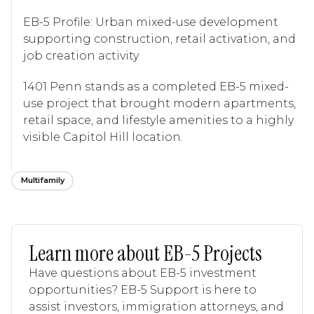
EB-5 Profile: Urban mixed-use development
supporting construction, retail activation, and
job creation activity
1401 Penn stands as a completed EB-5 mixed-
use project that brought modern apartments,
retail space, and lifestyle amenities to a highly
visible Capitol Hill location.
Multifamily
Learn more about EB-5 Projects
Have questions about EB-5 investment
opportunities? EB-5 Support is here to
assist investors, immigration attorneys, and