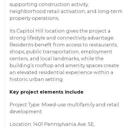
supporting construction activity,
neighborhood retail activation, and long-term
property operations.
Its Capitol Hill location gives the project a
strong lifestyle and connectivity advantage.
Residents benefit from access to restaurants,
shops, public transportation, employment
centers, and local landmarks, while the
building’s rooftop and amenity spaces create
an elevated residential experience within a
historic urban setting.
Key project elements include
Project Type: Mixed-use multifamily and retail
development
Location: 1401 Pennsylvania Ave. SE,