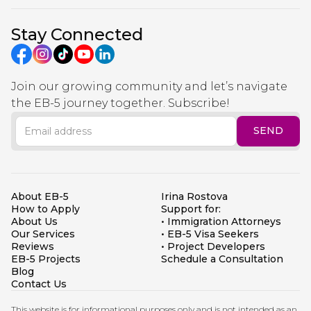
Stay Connected
Join our growing community and let’s navigate
the EB-5 journey together. Subscribe!
About EB-5
Irina Rostova
How to Apply
Support for:
About Us
• Immigration Attorneys
Our Services
• EB-5 Visa Seekers
Reviews
• Project Developers
EB-5 Projects
Schedule a Consultation
Blog
Contact Us
This website is for informational purposes only and is not intended as an