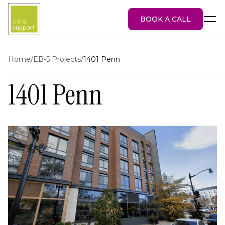
BOOK A CALL
Home
/
EB-5 Projects
/
1401 Penn
1401 Penn
EB-5 Visa
About Us
Services
EB-5 Projects
Blog
Attorney Portal