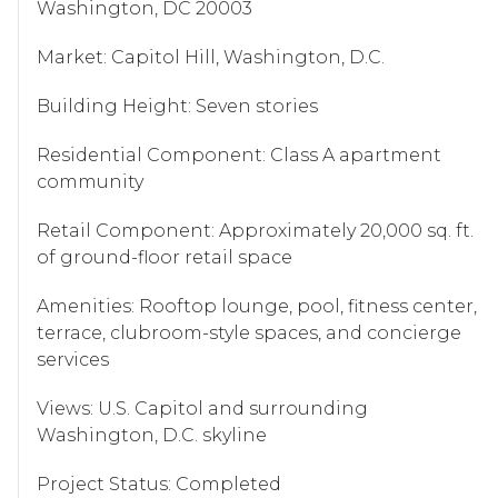
Washington, DC 20003
Market: Capitol Hill, Washington, D.C.
Building Height: Seven stories
Residential Component: Class A apartment
community
Retail Component: Approximately 20,000 sq. ft.
of ground-floor retail space
Amenities: Rooftop lounge, pool, fitness center,
terrace, clubroom-style spaces, and concierge
services
Views: U.S. Capitol and surrounding
Washington, D.C. skyline
Project Status: Completed