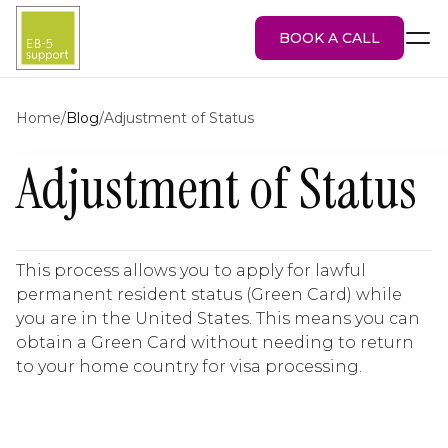
BOOK A CALL
Home
/
Blog
/
Adjustment of Status
Adjustment of Status
EB-5 Visa
About Us
Services
EB-5 Projects
This process allows you to apply for lawful
Blog
permanent resident status (Green Card) while
Attorney Portal
you are in the United States. This means you can
obtain a Green Card without needing to return
to your home country for visa processing.