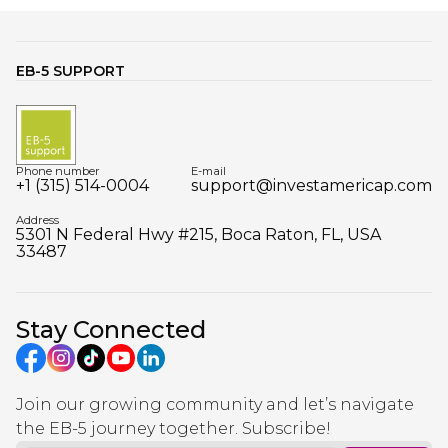
EB-5 SUPPORT
Phone number
E-mail
+1 (315) 514-0004
support@investamericap.com
Address
5301 N Federal Hwy #215, Boca Raton, FL, USA
33487
Stay Connected
Join our growing community and let’s navigate
the EB-5 journey together. Subscribe!